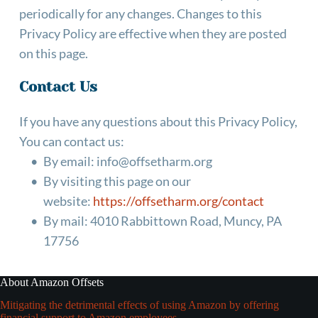
periodically for any changes. Changes to this 
Privacy Policy are effective when they are posted 
on this page.
Contact Us
If you have any questions about this Privacy Policy, 
You can contact us:
By email: info@offsetharm.org
By visiting this page on our 
website: 
https://offsetharm.org/contact
By mail: 4010 Rabbittown Road, Muncy, PA 
17756
About Amazon Offsets
Mitigating the detrimental effects of using Amazon by offering
financial support to Amazon employees.