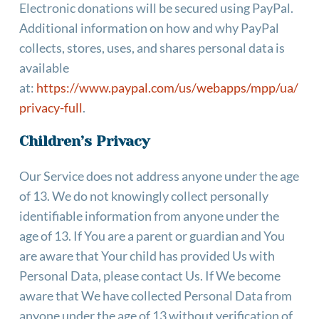
Electronic donations will be secured using PayPal. 
Additional information on how and why PayPal 
collects, stores, uses, and shares personal data is 
available 
at: 
https://www.paypal.com/us/webapps/mpp/ua/
privacy-full
.
Children’s Privacy
Our Service does not address anyone under the age 
of 13. We do not knowingly collect personally 
identifiable information from anyone under the 
age of 13. If You are a parent or guardian and You 
are aware that Your child has provided Us with 
Personal Data, please contact Us. If We become 
aware that We have collected Personal Data from 
anyone under the age of 13 without verification of 