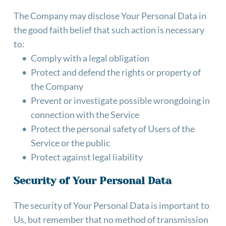
The Company may disclose Your Personal Data in 
the good faith belief that such action is necessary 
to:
Comply with a legal obligation
Protect and defend the rights or property of 
the Company
Prevent or investigate possible wrongdoing in 
connection with the Service
Protect the personal safety of Users of the 
Service or the public
Protect against legal liability
Security of Your Personal Data
The security of Your Personal Data is important to 
Us, but remember that no method of transmission 