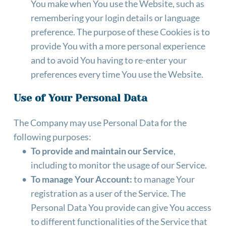
You make when You use the Website, such as 
remembering your login details or language 
preference. The purpose of these Cookies is to 
provide You with a more personal experience 
and to avoid You having to re-enter your 
preferences every time You use the Website.
Use of Your Personal Data
The Company may use Personal Data for the 
following purposes:
To provide and maintain our Service
, 
including to monitor the usage of our Service.
To manage Your Account:
 to manage Your 
registration as a user of the Service. The 
Personal Data You provide can give You access 
to different functionalities of the Service that 