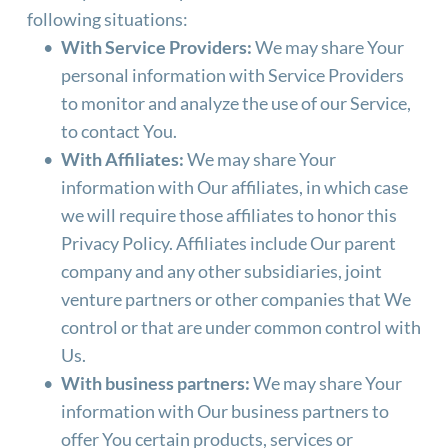
following situations:
With Service Providers:
 We may share Your 
personal information with Service Providers 
to monitor and analyze the use of our Service, 
to contact You.
With Affiliates:
 We may share Your 
information with Our affiliates, in which case 
we will require those affiliates to honor this 
Privacy Policy. Affiliates include Our parent 
company and any other subsidiaries, joint 
venture partners or other companies that We 
control or that are under common control with 
Us.
With business partners:
 We may share Your 
information with Our business partners to 
offer You certain products, services or 