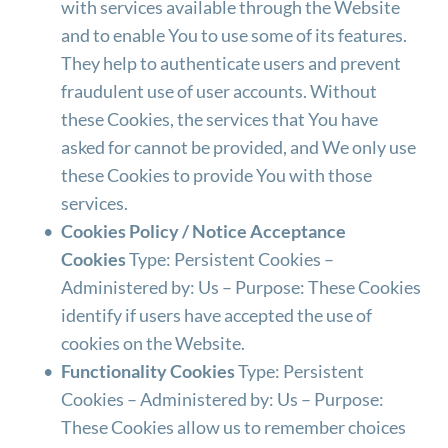
with services available through the Website 
and to enable You to use some of its features. 
They help to authenticate users and prevent 
fraudulent use of user accounts. Without 
these Cookies, the services that You have 
asked for cannot be provided, and We only use 
these Cookies to provide You with those 
services.
Cookies Policy / Notice Acceptance 
Cookies
 Type: Persistent Cookies – 
Administered by: Us – Purpose: These Cookies 
identify if users have accepted the use of 
cookies on the Website.
Functionality Cookies
 Type: Persistent 
Cookies – Administered by: Us – Purpose: 
These Cookies allow us to remember choices 