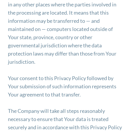
in any other places where the parties involved in 
the processing are located. It means that this 
information may be transferred to — and 
maintained on — computers located outside of 
Your state, province, country or other 
governmental jurisdiction where the data 
protection laws may differ than those from Your 
jurisdiction.
Your consent to this Privacy Policy followed by 
Your submission of such information represents 
Your agreement to that transfer.
The Company will take all steps reasonably 
necessary to ensure that Your data is treated 
securely and in accordance with this Privacy Policy 