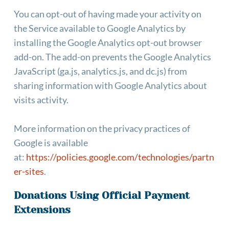
You can opt-out of having made your activity on 
the Service available to Google Analytics by 
installing the Google Analytics opt-out browser 
add-on. The add-on prevents the Google Analytics 
JavaScript (ga.js, analytics.js, and dc.js) from 
sharing information with Google Analytics about 
visits activity.
More information on the privacy practices of 
Google is available 
at: 
https://policies.google.com/technologies/partn
er-sites
.
Donations Using Official Payment 
Extensions