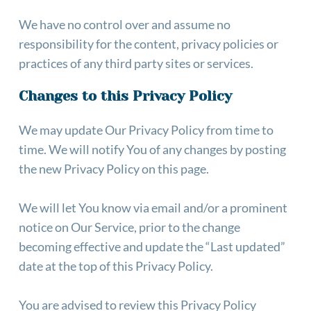
We have no control over and assume no 
responsibility for the content, privacy policies or 
practices of any third party sites or services.
Changes to this Privacy Policy
We may update Our Privacy Policy from time to 
time. We will notify You of any changes by posting 
the new Privacy Policy on this page.
We will let You know via email and/or a prominent 
notice on Our Service, prior to the change 
becoming effective and update the “Last updated” 
date at the top of this Privacy Policy.
You are advised to review this Privacy Policy 