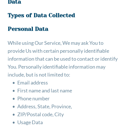
Data
Types of Data Collected
Personal Data
While using Our Service, We may ask You to 
provide Us with certain personally identifiable 
information that can be used to contact or identify 
You. Personally identifiable information may 
include, but is not limited to:
Email address
First name and last name
Phone number
Address, State, Province,
ZIP/Postal code, City
Usage Data