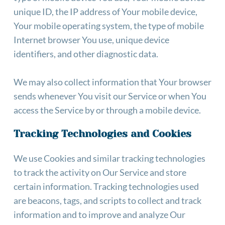
unique ID, the IP address of Your mobile device, 
Your mobile operating system, the type of mobile 
Internet browser You use, unique device 
identifiers, and other diagnostic data.
We may also collect information that Your browser 
sends whenever You visit our Service or when You 
access the Service by or through a mobile device.
Tracking Technologies and Cookies
We use Cookies and similar tracking technologies 
to track the activity on Our Service and store 
certain information. Tracking technologies used 
are beacons, tags, and scripts to collect and track 
information and to improve and analyze Our 