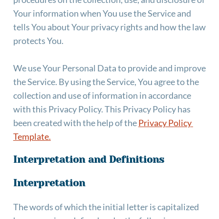
Your information when You use the Service and 
tells You about Your privacy rights and how the law 
protects You.
We use Your Personal Data to provide and improve 
the Service. By using the Service, You agree to the 
collection and use of information in accordance 
with this Privacy Policy. This Privacy Policy has 
been created with the help of the
Privacy Policy 
Template.
Interpretation and Definitions
Interpretation
The words of which the initial letter is capitalized 