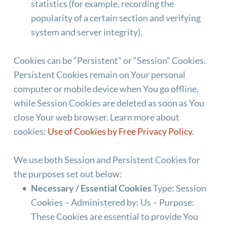
statistics (for example, recording the 
popularity of a certain section and verifying 
system and server integrity).
Cookies can be “Persistent” or “Session” Cookies. 
Persistent Cookies remain on Your personal 
computer or mobile device when You go offline, 
while Session Cookies are deleted as soon as You 
close Your web browser. Learn more about 
cookies: 
Use of Cookies by Free Privacy Policy
.
We use both Session and Persistent Cookies for 
the purposes set out below:
Necessary / Essential Cookies
 Type: Session 
Cookies – Administered by: Us – Purpose: 
These Cookies are essential to provide You 