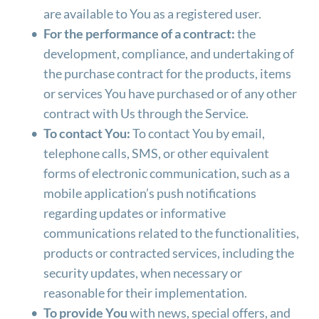
are available to You as a registered user.
For the performance of a contract:
 the 
development, compliance, and undertaking of 
the purchase contract for the products, items 
or services You have purchased or of any other 
contract with Us through the Service.
To contact You:
 To contact You by email, 
telephone calls, SMS, or other equivalent 
forms of electronic communication, such as a 
mobile application’s push notifications 
regarding updates or informative 
communications related to the functionalities, 
products or contracted services, including the 
security updates, when necessary or 
reasonable for their implementation.
To provide You
 with news, special offers, and 