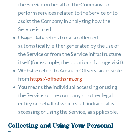
the Service on behalf of the Company, to 
perform services related to the Service or to 
assist the Company in analyzing how the 
Service is used.
Usage Data
 refers to data collected 
automatically, either generated by the use of 
the Service or from the Service infrastructure 
itself (for example, the duration of a page visit).
Website
 refers to Amazon Offsets, accessible 
from 
https://offsetharm.org
You
 means the individual accessing or using 
the Service, or the company, or other legal 
entity on behalf of which such individual is 
accessing or using the Service, as applicable.
Collecting and Using Your Personal 