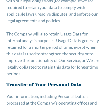
with our legal obligations (for example, if we are 
required to retain your data to comply with 
applicable laws), resolve disputes, and enforce our 
legal agreements and policies.
The Company will also retain Usage Data for 
internal analysis purposes. Usage Data is generally 
retained for a shorter period of time, except when 
this data is used to strengthen the security or to 
improve the functionality of Our Service, or We are 
legally obligated to retain this data for longer time 
periods.
Transfer of Your Personal Data
Your information, including Personal Data, is 
processed at the Company’s operating offices and 