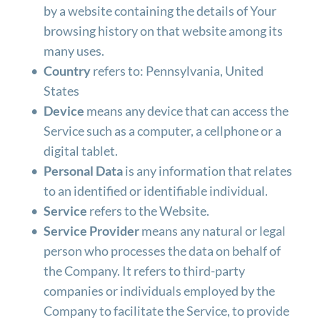
by a website containing the details of Your 
browsing history on that website among its 
many uses.
Country
 refers to: Pennsylvania, United 
States
Device
 means any device that can access the 
Service such as a computer, a cellphone or a 
digital tablet.
Personal Data
 is any information that relates 
to an identified or identifiable individual.
Service
 refers to the Website.
Service Provider
 means any natural or legal 
person who processes the data on behalf of 
the Company. It refers to third-party 
companies or individuals employed by the 
Company to facilitate the Service, to provide 