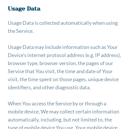
Usage Data
Usage Data is collected automatically when using 
the Service.
Usage Data may include information such as Your 
Device’s internet protocol address (e.g. IP address), 
browser type, browser version, the pages of our 
Service that You visit, the time and date of Your 
visit, the time spent on those pages, unique device 
identifiers, and other diagnostic data.
When You access the Service by or through a 
mobile device, We may collect certain information 
automatically, including, but not limited to, the 
type of mobile device You use, Your mobile device 