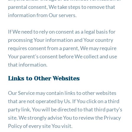
parental consent, We take steps to remove that 
information from Our servers.
If We need to rely on consent as a legal basis for 
processing Your information and Your country 
requires consent from a parent, We may require 
Your parent’s consent before We collect and use 
that information.
Links to Other Websites
Our Service may contain links to other websites 
that are not operated by Us. If You click on a third 
party link, You will be directed to that third party’s 
site. We strongly advise You to review the Privacy 
Policy of every site You visit. 