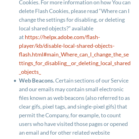
Cookies. For more information on how You can 
delete Flash Cookies, please read “Where can I 
change the settings for disabling, or deleting 
local shared objects?” available 
at 
https://helpx.adobe.com/flash-
player/kb/disable-local-shared-objects-
flash.html#main_Where_can_I_change_the_se
ttings_for_disabling__or_deleting_local_shared
_objects_
Web Beacons.
 Certain sections of our Service 
and our emails may contain small electronic 
files known as web beacons (also referred to as 
clear gifs, pixel tags, and single-pixel gifs) that 
permit the Company, for example, to count 
users who have visited those pages or opened 
an email and for other related website 