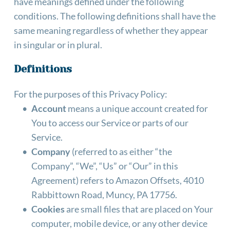
have meanings defined under the following 
conditions. The following definitions shall have the 
same meaning regardless of whether they appear 
in singular or in plural.
Definitions
For the purposes of this Privacy Policy: 
Account
 means a unique account created for 
You to access our Service or parts of our 
Service.
Company
 (referred to as either “the 
Company”, “We”, “Us” or “Our” in this 
Agreement) refers to Amazon Offsets, 4010 
Rabbittown Road, Muncy, PA 17756.
Cookies
 are small files that are placed on Your 
computer, mobile device, or any other device 