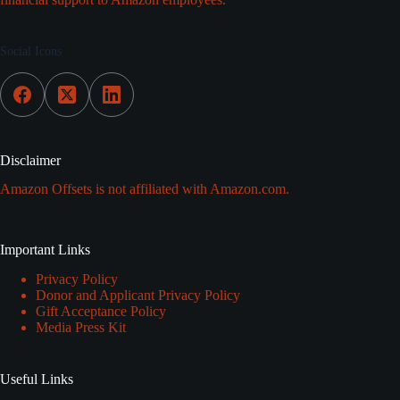
Social Icons
Disclaimer
Amazon Offsets is not affiliated with Amazon.com.
Important Links
Privacy Policy
Donor and Applicant Privacy Policy
Gift Acceptance Policy
Media Press Kit
Useful Links