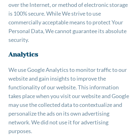
over the Internet, or method of electronic storage 
is 100% secure. While We strive to use 
commercially acceptable means to protect Your 
Personal Data, We cannot guarantee its absolute 
security.
Analytics
We use Google Analytics to monitor traffic to our 
website and gain insights to improve the 
functionality of our website. This information 
takes place when you visit our website and Google 
may use the collected data to contextualize and 
personalize the ads on its own advertising 
network. We did not use it for advertising 
purposes.