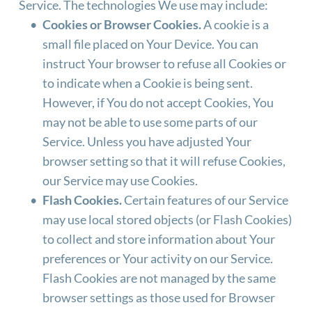
Service. The technologies We use may include:
Cookies or Browser Cookies.
 A cookie is a 
small file placed on Your Device. You can 
instruct Your browser to refuse all Cookies or 
to indicate when a Cookie is being sent. 
However, if You do not accept Cookies, You 
may not be able to use some parts of our 
Service. Unless you have adjusted Your 
browser setting so that it will refuse Cookies, 
our Service may use Cookies.
Flash Cookies.
 Certain features of our Service 
may use local stored objects (or Flash Cookies) 
to collect and store information about Your 
preferences or Your activity on our Service. 
Flash Cookies are not managed by the same 
browser settings as those used for Browser 