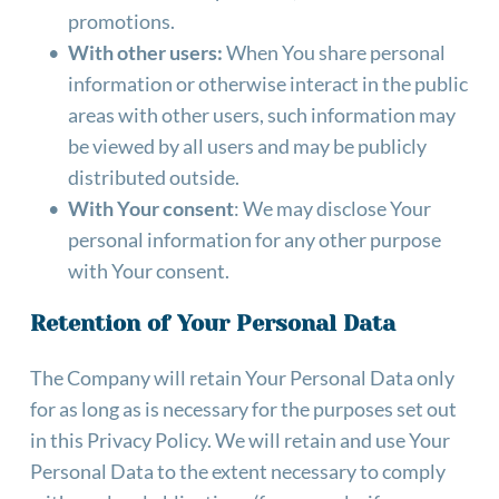
promotions.
With other users:
 When You share personal 
information or otherwise interact in the public 
areas with other users, such information may 
be viewed by all users and may be publicly 
distributed outside.
With Your consent
: We may disclose Your 
personal information for any other purpose 
with Your consent.
Retention of Your Personal Data
The Company will retain Your Personal Data only 
for as long as is necessary for the purposes set out 
in this Privacy Policy. We will retain and use Your 
Personal Data to the extent necessary to comply 