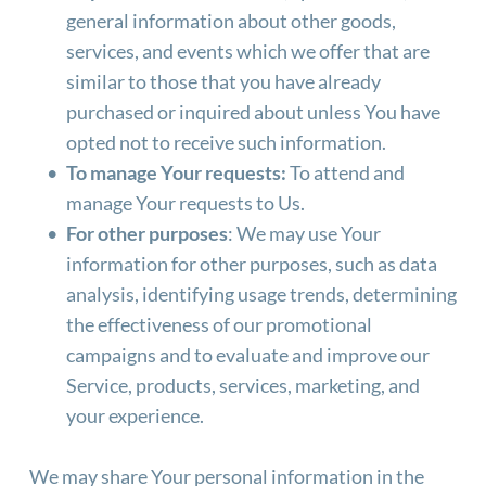
general information about other goods, 
services, and events which we offer that are 
similar to those that you have already 
purchased or inquired about unless You have 
opted not to receive such information.
To manage Your requests:
 To attend and 
manage Your requests to Us.
For other purposes
: We may use Your 
information for other purposes, such as data 
analysis, identifying usage trends, determining 
the effectiveness of our promotional 
campaigns and to evaluate and improve our 
Service, products, services, marketing, and 
your experience.
We may share Your personal information in the 