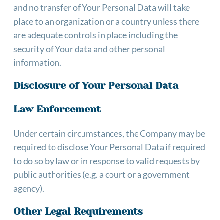
and no transfer of Your Personal Data will take 
place to an organization or a country unless there 
are adequate controls in place including the 
security of Your data and other personal 
information.
Disclosure of Your Personal Data
Law Enforcement
Under certain circumstances, the Company may be 
required to disclose Your Personal Data if required 
to do so by law or in response to valid requests by 
public authorities (e.g. a court or a government 
agency).
Other Legal Requirements